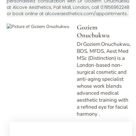
personalised consultation with Dr Goziem Onuchukwu
at Alcove Aesthetics, Pall Mall, London, call 07856962248
or book online at alcoveaesthetics.com/appointments.
Goziem
Onuchukwu
Dr Goziem Onuchukwu,
BDS, MFDS, Aest Med
MSc (Distinction) is a
London-based non-
surgical cosmetic and
anti-aging specialist
whose work blends
advanced medical
aesthetic training with
a refined eye for facial
harmony .