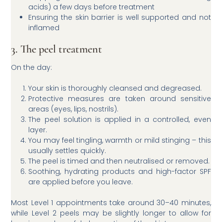
acids) a few days before treatment
Ensuring the skin barrier is well supported and not
inflamed
3. The peel treatment
On the day:
Your skin is thoroughly cleansed and degreased.
Protective measures are taken around sensitive
areas (eyes, lips, nostrils).
The peel solution is applied in a controlled, even
layer.
You may feel tingling, warmth or mild stinging – this
usually settles quickly.
The peel is timed and then neutralised or removed.
Soothing, hydrating products and high-factor SPF
are applied before you leave.
Most Level 1 appointments take around 30–40 minutes,
while Level 2 peels may be slightly longer to allow for