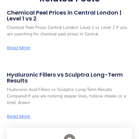
Chemical Peel Prices in Central London |
Level 1 vs 2
Chemical Peel Prices Central London: Level 1 vs Level 2 If you
are searching for chemical peel prices in Central
Read More
Hyaluronic Fillers vs Sculptra Long-Term
Results
Hyaluronic Acid Fillers vs Sculptra: Long-Term Results
Compared If you are noticing deeper lines, hollow cheeks or a
tired, drawn
Read More