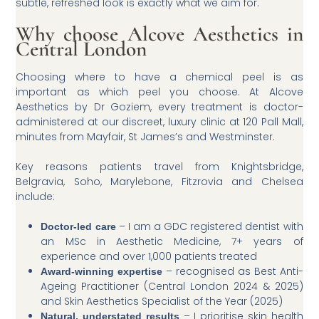
subtle, refreshed look is exactly what we aim for.
Why choose Alcove Aesthetics in
Central London
Choosing where to have a chemical peel is as
important as which peel you choose. At Alcove
Aesthetics by Dr Goziem, every treatment is doctor-
administered at our discreet, luxury clinic at 120 Pall Mall,
minutes from Mayfair, St James’s and Westminster.
Key reasons patients travel from Knightsbridge,
Belgravia, Soho, Marylebone, Fitzrovia and Chelsea
include:
– I am a GDC registered dentist with
Doctor-led care
an MSc in Aesthetic Medicine, 7+ years of
experience and over 1,000 patients treated
– recognised as Best Anti-
Award-winning expertise
Ageing Practitioner (Central London 2024 & 2025)
and Skin Aesthetics Specialist of the Year (2025)
– I prioritise skin health
Natural, understated results