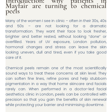
Introduction: why patients in
Mayfair are turning to chemical
peels
Many of the women I see in clinic – often in their 30s, 40s
and 50s – are not looking for a dramatic
transformation. They want their face to look fresher,
brighter and better rested, without looking “done” or
overfilled. Years of UV exposure, London pollution,
hormonal changes and stress can leave the skin
looking uneven, dull and tired, even if you take good
care of it.
Chemical peels remain one of the most scientifically
sound ways to treat these concerns at skin level. They
can soften fine lines, refine pores and help stubborn
pigmentation in a way that home skincare and facials
rarely can. When performed in a doctor-led facial
aesthetics clinic in London, peels can be controlled with
precision so that you gain the benefits of skin renewal
while protecting your barrier and minimising downtime.