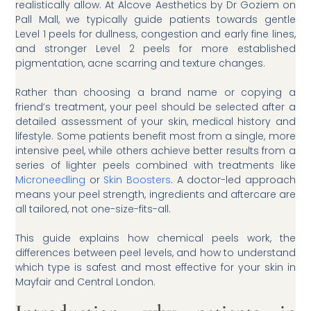
realistically allow. At Alcove Aesthetics by Dr Goziem on
Pall Mall, we typically guide patients towards gentle
Level 1 peels for dullness, congestion and early fine lines,
and stronger Level 2 peels for more established
pigmentation, acne scarring and texture changes.
Rather than choosing a brand name or copying a
friend’s treatment, your peel should be selected after a
detailed assessment of your skin, medical history and
lifestyle. Some patients benefit most from a single, more
intensive peel, while others achieve better results from a
series of lighter peels combined with treatments like
Microneedling
or
Skin Boosters
. A doctor-led approach
means your peel strength, ingredients and aftercare are
all tailored, not one-size-fits-all.
This guide explains how chemical peels work, the
differences between peel levels, and how to understand
which type is safest and most effective for your skin in
Mayfair and Central London.