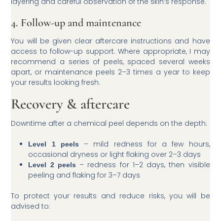
layering and careful observation of the skin’s response.
4. Follow-up and maintenance
You will be given clear aftercare instructions and have
access to follow-up support. Where appropriate, I may
recommend a series of peels, spaced several weeks
apart, or maintenance peels 2–3 times a year to keep
your results looking fresh.
Recovery & aftercare
Downtime after a chemical peel depends on the depth:
– mild redness for a few hours,
Level 1 peels
occasional dryness or light flaking over 2–3 days
– redness for 1–2 days, then visible
Level 2 peels
peeling and flaking for 3–7 days
To protect your results and reduce risks, you will be
advised to: