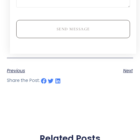
SEND MESSAGE
Previous
Next
Share the Post:
Related Posts