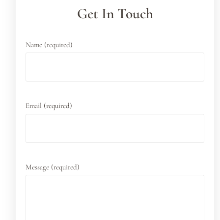
Get In Touch
Name (required)
Email (required)
Message (required)