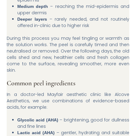
epidermis
– reaching the mid-epidermis and
Medium depth
upper dermis
– rarely needed, and not routinely
Deeper layers
offered in-clinic due to higher risk
During this process you may feel tingling or warmth as
the solution works. The peel is carefully timed and then
neutralised or removed. Over the following days, the old
cells shed and new, healthier cells and fresh collagen
come to the surface, revealing smoother, more even
skin.
Common peel ingredients
In a doctor-led Mayfair aesthetic clinic like Alcove
Aesthetics, we use combinations of evidence-based
acids, for example:
– brightening, good for dullness
Glycolic acid (AHA)
and fine lines
– gentler, hydrating and suitable
Lactic acid (AHA)