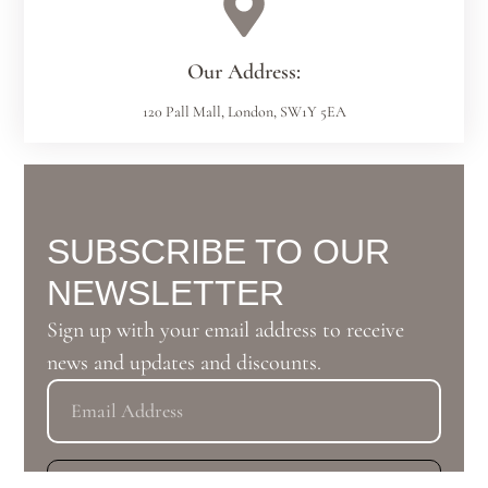
Our Address:
120 Pall Mall, London, SW1Y 5EA
SUBSCRIBE TO OUR
NEWSLETTER
Sign up with your email address to receive
news and updates and discounts.