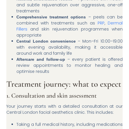
and subtle rejuvenation over aggressive, one-off
treatments
– peels can be
Comprehensive treatment options
combined with treatments such as
PRP
,
Dermal
Fillers
and skin rejuvenation programmes when
appropriate
– Mon–Fri 10:00–19:00
Central London convenience
with evening availability, making it accessible
around work and family life
– every patient is offered
Aftercare and follow-up
review appointments to monitor healing and
optimise results
Treatment journey: what to expect
1. Consultation and skin assessment
Your journey starts with a detailed consultation at our
Central London facial aesthetics clinic. This includes:
Taking a full medical history, including medications