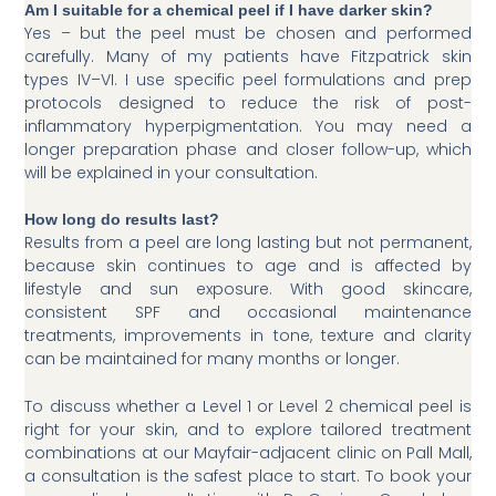
Am I suitable for a chemical peel if I have darker skin?
Yes – but the peel must be chosen and performed
carefully. Many of my patients have Fitzpatrick skin
types IV–VI. I use specific peel formulations and prep
protocols designed to reduce the risk of post-
inflammatory hyperpigmentation. You may need a
longer preparation phase and closer follow-up, which
will be explained in your consultation.
How long do results last?
Results from a peel are long lasting but not permanent,
because skin continues to age and is affected by
lifestyle and sun exposure. With good skincare,
consistent SPF and occasional maintenance
treatments, improvements in tone, texture and clarity
can be maintained for many months or longer.
To discuss whether a Level 1 or Level 2 chemical peel is
right for your skin, and to explore tailored treatment
combinations at our Mayfair-adjacent clinic on Pall Mall,
a consultation is the safest place to start. To book your