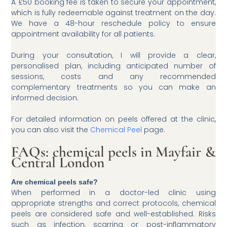
A £50 booking fee is taken to secure your appointment,
which is fully redeemable against treatment on the day.
We have a 48-hour reschedule policy to ensure
appointment availability for all patients.
During your consultation, I will provide a clear,
personalised plan, including anticipated number of
sessions, costs and any recommended
complementary treatments so you can make an
informed decision.
For detailed information on peels offered at the clinic,
you can also visit the
Chemical Peel
page.
FAQs: chemical peels in Mayfair &
Central London
Are chemical peels safe?
When performed in a doctor-led clinic using
appropriate strengths and correct protocols, chemical
peels are considered safe and well-established. Risks
such as infection, scarring or post-inflammatory