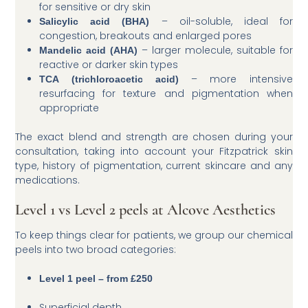
for sensitive or dry skin
– oil-soluble, ideal for
Salicylic acid (BHA)
congestion, breakouts and enlarged pores
– larger molecule, suitable for
Mandelic acid (AHA)
reactive or darker skin types
– more intensive
TCA (trichloroacetic acid)
resurfacing for texture and pigmentation when
appropriate
The exact blend and strength are chosen during your
consultation, taking into account your Fitzpatrick skin
type, history of pigmentation, current skincare and any
medications.
Level 1 vs Level 2 peels at Alcove Aesthetics
To keep things clear for patients, we group our chemical
peels into two broad categories:
Level 1 peel – from £250
Superficial depth