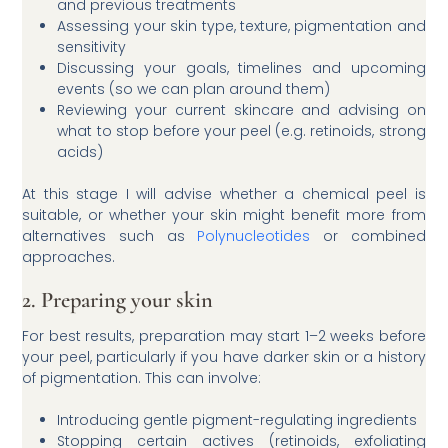
and previous treatments
Assessing your skin type, texture, pigmentation and
sensitivity
Discussing your goals, timelines and upcoming
events (so we can plan around them)
Reviewing your current skincare and advising on
what to stop before your peel (e.g. retinoids, strong
acids)
At this stage I will advise whether a chemical peel is
suitable, or whether your skin might benefit more from
alternatives such as
Polynucleotides
or combined
approaches.
2. Preparing your skin
For best results, preparation may start 1–2 weeks before
your peel, particularly if you have darker skin or a history
of pigmentation. This can involve:
Introducing gentle pigment-regulating ingredients
Stopping certain actives (retinoids, exfoliating