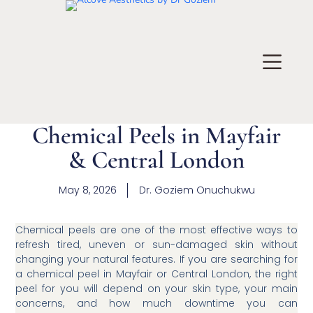
Chemical Peels in Mayfair
& Central London
May 8, 2026
Dr.
Goziem Onuchukwu
Chemical peels are one of the most effective ways to
refresh tired, uneven or sun-damaged skin without
changing your natural features. If you are searching for
a chemical peel in Mayfair or Central London, the right
peel for you will depend on your skin type, your main
concerns, and how much downtime you can