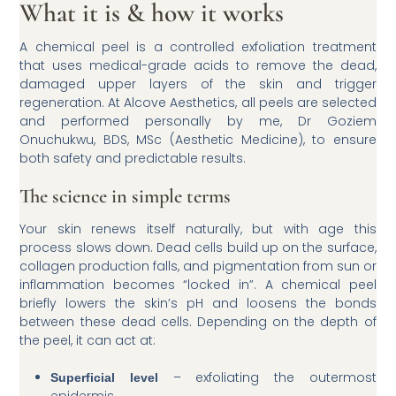
What it is & how it works
A chemical peel is a controlled exfoliation treatment
that uses medical-grade acids to remove the dead,
damaged upper layers of the skin and trigger
regeneration. At Alcove Aesthetics, all peels are selected
and performed personally by me, Dr Goziem
Onuchukwu, BDS, MSc (Aesthetic Medicine), to ensure
both safety and predictable results.
The science in simple terms
Your skin renews itself naturally, but with age this
process slows down. Dead cells build up on the surface,
collagen production falls, and pigmentation from sun or
inflammation becomes “locked in”. A chemical peel
briefly lowers the skin’s pH and loosens the bonds
between these dead cells. Depending on the depth of
the peel, it can act at:
– exfoliating the outermost
Superficial level