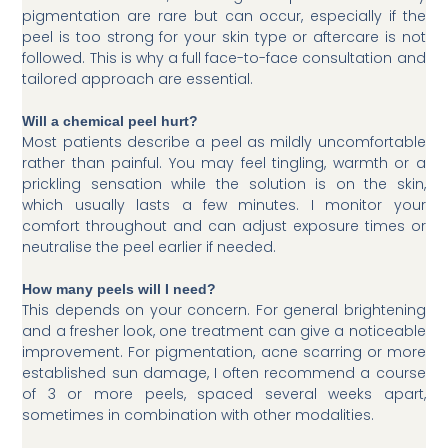
pigmentation are rare but can occur, especially if the
peel is too strong for your skin type or aftercare is not
followed. This is why a full face-to-face consultation and
tailored approach are essential.
Will a chemical peel hurt?
Most patients describe a peel as mildly uncomfortable
rather than painful. You may feel tingling, warmth or a
prickling sensation while the solution is on the skin,
which usually lasts a few minutes. I monitor your
comfort throughout and can adjust exposure times or
neutralise the peel earlier if needed.
How many peels will I need?
This depends on your concern. For general brightening
and a fresher look, one treatment can give a noticeable
improvement. For pigmentation, acne scarring or more
established sun damage, I often recommend a course
of 3 or more peels, spaced several weeks apart,
sometimes in combination with other modalities.