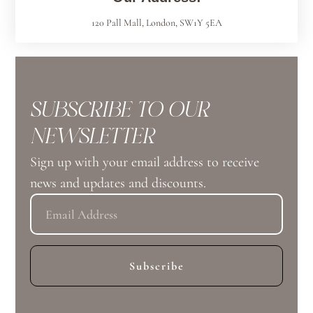
120 Pall Mall, London, SW1Y 5EA
SUBSCRIBE TO OUR
NEWSLETTER
Sign up with your email address to receive
news and updates and discounts.
Subscribe