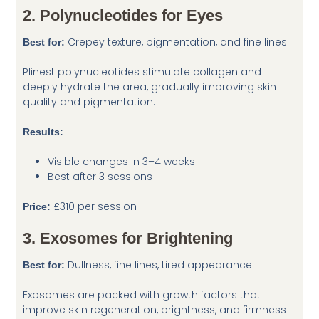
2. Polynucleotides for Eyes
Crepey texture, pigmentation, and fine lines
Best for:
Plinest polynucleotides stimulate collagen and
deeply hydrate the area, gradually improving skin
quality and pigmentation.
Results:
Visible changes in 3–4 weeks
Best after 3 sessions
£310 per session
Price:
3. Exosomes for Brightening
Dullness, fine lines, tired appearance
Best for:
Exosomes are packed with growth factors that
improve skin regeneration, brightness, and firmness