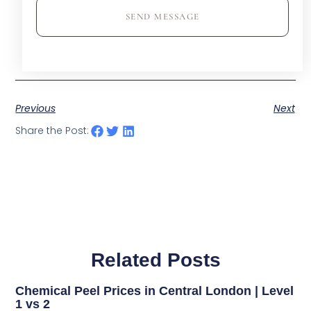
SEND MESSAGE
Previous
Next
Share the Post:
Related Posts
Chemical Peel Prices in Central London | Level
1 vs 2