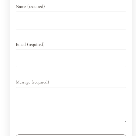
Name (required)
Email (required)
Message (required)