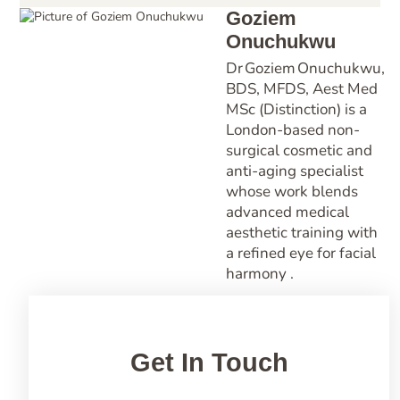
Goziem
Onuchukwu
Dr Goziem Onuchukwu,
BDS, MFDS, Aest Med
MSc (Distinction) is a
London-based non-
surgical cosmetic and
anti-aging specialist
whose work blends
advanced medical
aesthetic training with
a refined eye for facial
harmony .
Get In Touch