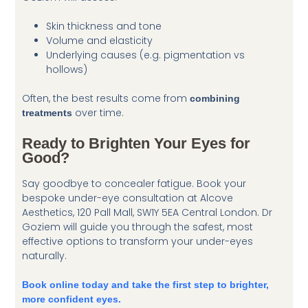
Skin thickness and tone
Volume and elasticity
Underlying causes (e.g. pigmentation vs
hollows)
Often, the best results come from
combining
over time.
treatments
Ready to Brighten Your Eyes for
Good?
Say goodbye to concealer fatigue. Book your
bespoke under-eye consultation at Alcove
Aesthetics, 120 Pall Mall, SW1Y 5EA Central London. Dr
Goziem will guide you through the safest, most
effective options to transform your under-eyes
naturally.
Book online today and take the first step to brighter,
more confident eyes.