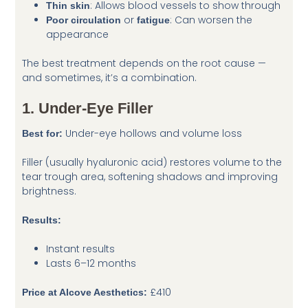
: Allows blood vessels to show through
Thin skin
or
: Can worsen the
Poor circulation
fatigue
appearance
The best treatment depends on the root cause —
and sometimes, it’s a combination.
1. Under-Eye Filler
Under-eye hollows and volume loss
Best for:
Filler (usually hyaluronic acid) restores volume to the
tear trough area, softening shadows and improving
brightness.
Results:
Instant results
Lasts 6–12 months
£410
Price at Alcove Aesthetics: