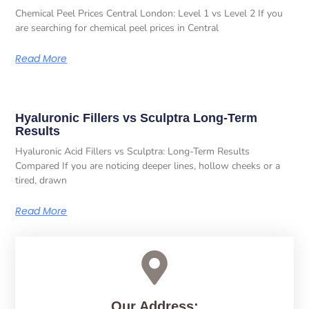
Chemical Peel Prices Central London: Level 1 vs Level 2 If you
are searching for chemical peel prices in Central
Read More
Hyaluronic Fillers vs Sculptra Long-Term
Results
Hyaluronic Acid Fillers vs Sculptra: Long-Term Results
Compared If you are noticing deeper lines, hollow cheeks or a
tired, drawn
Read More
Our Address: