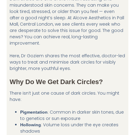
misunderstood skin concerns. They can make you
look tired, stressed, or older than you feel — even
after a good night’s sleep. At Alcove Aesthetics in Pall
Mall, Central London, we see clients every week who
are desperate to solve this issue for good. The good
news? You can achieve real, long-lasting
improvement.
Here, Dr Goziem shares the most effective, doctor-led
ways to treat and minimise dark circles for visibly
brighter, more youthful eyes.
Why Do We Get Dark Circles?
There isn’t just one cause of dark circles. You might
have:
: Common in darker skin tones, due
Pigmentation
to genetics or sun exposure
: Volume loss under the eye creates
Hollowing
shadows