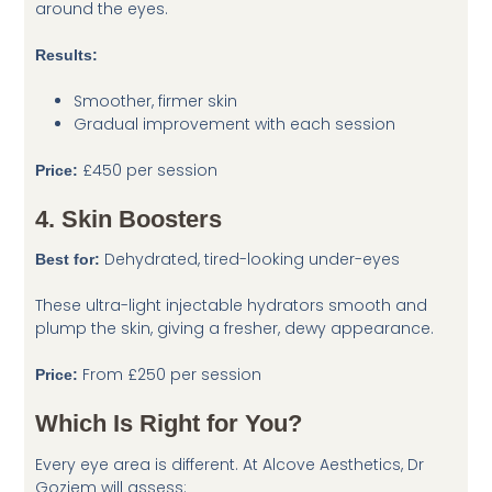
around the eyes.
Results:
Smoother, firmer skin
Gradual improvement with each session
£450 per session
Price:
4. Skin Boosters
Dehydrated, tired-looking under-eyes
Best for:
These ultra-light injectable hydrators smooth and
plump the skin, giving a fresher, dewy appearance.
From £250 per session
Price:
Which Is Right for You?
Every eye area is different. At Alcove Aesthetics, Dr
Goziem will assess: