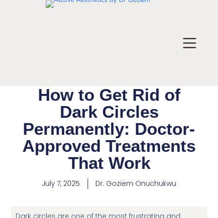
How to Get Rid of
Dark Circles
Permanently: Doctor-
Approved Treatments
That Work
July 7, 2025
Dr.
Goziem Onuchukwu
Dark circles are one of the most frustrating and