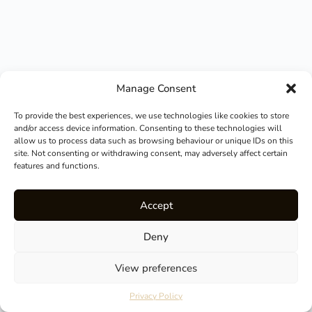
Manage Consent
To provide the best experiences, we use technologies like cookies to store
and/or access device information. Consenting to these technologies will
allow us to process data such as browsing behaviour or unique IDs on this
site. Not consenting or withdrawing consent, may adversely affect certain
features and functions.
Accept
Deny
View preferences
How can I help you?
Privacy Policy