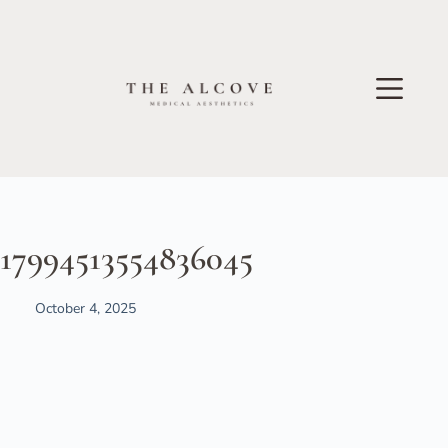
17994513554836045
October 4, 2025