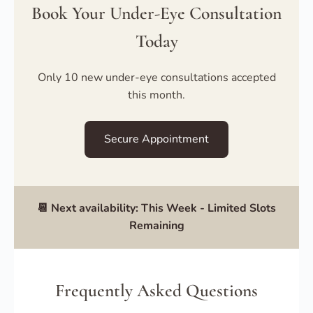
Book Your Under-Eye Consultation
Today
Only 10 new under-eye consultations accepted
this month.
Secure Appointment
📆 Next availability:
This Week
- Limited Slots
Remaining
Frequently Asked Questions