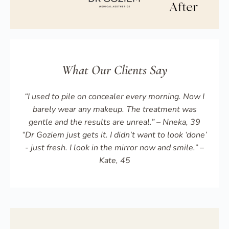
What Our Clients Say
“I used to pile on concealer every morning. Now I
barely wear any makeup. The treatment was
gentle and the results are unreal.” – Nneka, 39
“Dr Goziem just gets it. I didn’t want to look ‘done’
- just fresh. I look in the mirror now and smile.” –
Kate, 45