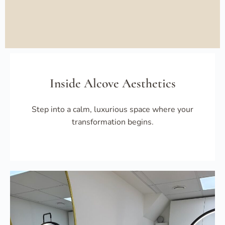
Inside Alcove Aesthetics
Step into a calm, luxurious space where your
transformation begins.