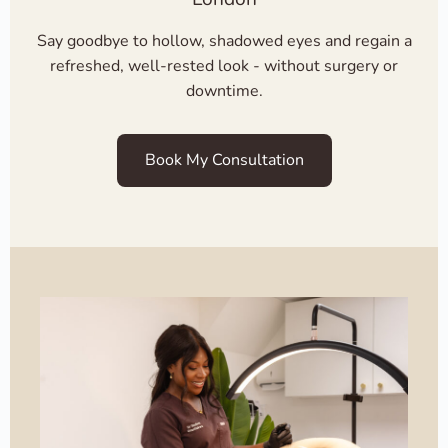
Say goodbye to hollow, shadowed eyes and regain a
refreshed, well-rested look - without surgery or
downtime.
Book My Consultation