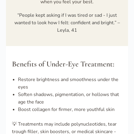
when you feel your best.
“People kept asking if I was tired or sad - I just
wanted to look how I felt: confident and bright.” –
Leyla, 41
Benefits of Under-Eye Treatment:
Restore brightness and smoothness under the
eyes
Soften shadows, pigmentation, or hollows that
age the face
Boost collagen for firmer, more youthful skin
💡 Treatments may include polynucleotides, tear
trough filler, skin boosters, or medical skincare -