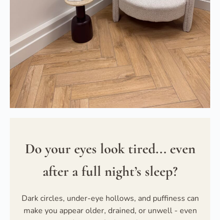
Do your eyes look tired... even
after a full night’s sleep?
Dark circles, under-eye hollows, and puffiness can
make you appear older, drained, or unwell - even