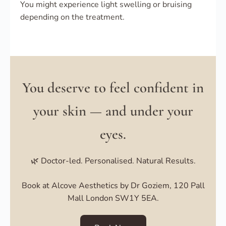
You might experience light swelling or bruising
depending on the treatment.
You deserve to feel confident in
your skin — and under your
eyes.
🌿 Doctor-led. Personalised. Natural Results.
Book at Alcove Aesthetics by Dr Goziem, 120 Pall
Mall London SW1Y 5EA.