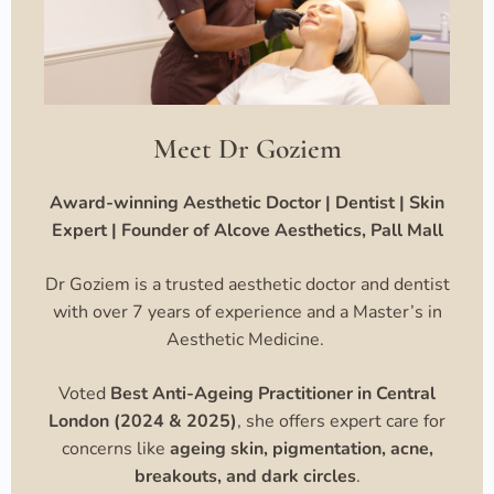
Meet Dr Goziem
Award-winning Aesthetic Doctor | Dentist | Skin
Expert | Founder of Alcove Aesthetics, Pall Mall
Dr Goziem is a trusted aesthetic doctor and dentist
with over 7 years of experience and a Master’s in
Aesthetic Medicine.
Voted
Best Anti-Ageing Practitioner in Central
London (2024 & 2025)
, she offers expert care for
concerns like
ageing skin, pigmentation, acne,
breakouts, and dark circles
.