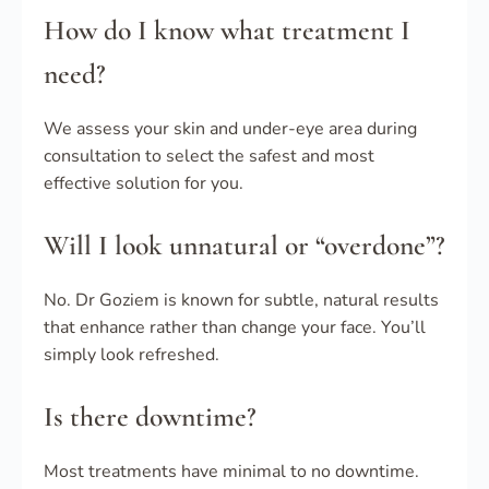
How do I know what treatment I
need?
We assess your skin and under-eye area during
consultation to select the safest and most
effective solution for you.
Will I look unnatural or “overdone”?
No. Dr Goziem is known for subtle, natural results
that enhance rather than change your face. You’ll
simply look refreshed.
Is there downtime?
Most treatments have minimal to no downtime.