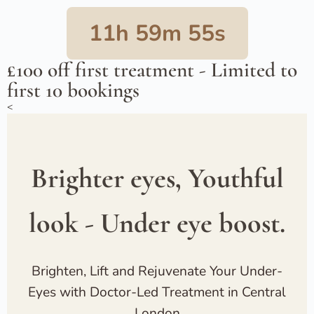
11h 59m 54s
£100 off first treatment - Limited to
first 10 bookings
<
Brighter eyes, Youthful
look - Under eye boost.
Brighten, Lift and Rejuvenate Your Under-
Eyes with Doctor-Led Treatment in Central
London