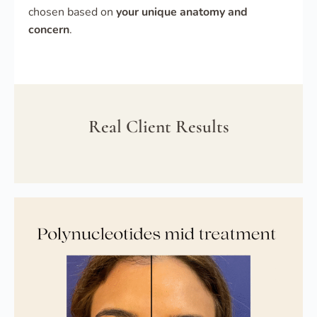
chosen based on
your unique anatomy and
concern
.
Real Client Results