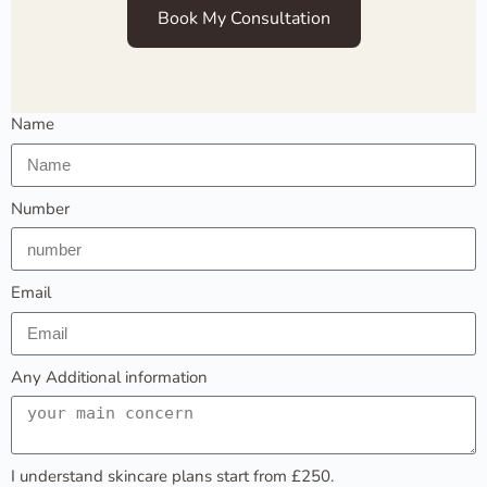
Book My Consultation
Name
Number
Email
Any Additional information
I understand skincare plans start from £250.