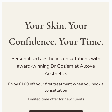
Your Skin. Your
Confidence. Your Time.
Personalised aesthetic consultations with
award-winning Dr Goziem at Alcove
Aesthetics
Enjoy £100 off your first treatment when you book a
consultation
Limited time offer for new clients