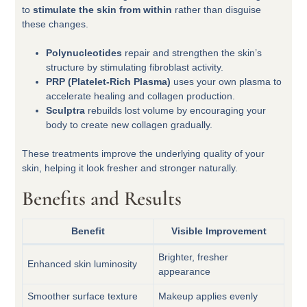
to
stimulate the skin from within
rather than disguise
these changes.
Polynucleotides
repair and strengthen the skin’s
structure by stimulating fibroblast activity.
PRP (Platelet-Rich Plasma)
uses your own plasma to
accelerate healing and collagen production.
Sculptra
rebuilds lost volume by encouraging your
body to create new collagen gradually.
These treatments improve the underlying quality of your
skin, helping it look fresher and stronger naturally.
Benefits and Results
Benefit
Visible Improvement
Brighter, fresher
Enhanced skin luminosity
appearance
Smoother surface texture
Makeup applies evenly