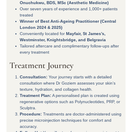
Onuchukwu, BDS, MSc (Aesthetic Medicine)
Over seven years of experience and 1,000+ patients
treated
Winner of Best Anti-Ageing Practitioner (Central
London 2024 & 2025)
Conveniently located for
Mayfair, St James’s,
Westminster, Knightsbridge, and Belgravia
Tailored aftercare and complimentary follow-ups after
every treatment
Treatment Journey
Consultation:
Your journey starts with a detailed
consultation where Dr Goziem assesses your skin’s
texture, hydration, and collagen health.
Treatment Plan:
A personalised plan is created using
regenerative options such as Polynucleotides, PRP, or
Sculptra.
Procedure:
Treatments are doctor-administered using
precise microinjection techniques for comfort and
accuracy.