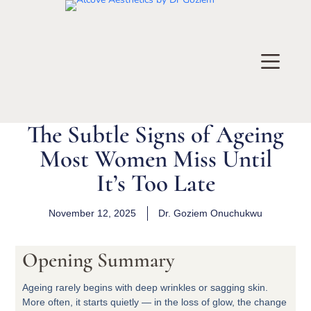
The Subtle Signs of Ageing
Most Women Miss Until
It’s Too Late
November 12, 2025
Dr.
Goziem Onuchukwu
Opening Summary
Ageing rarely begins with deep wrinkles or sagging skin.
More often, it starts quietly — in the loss of glow, the change