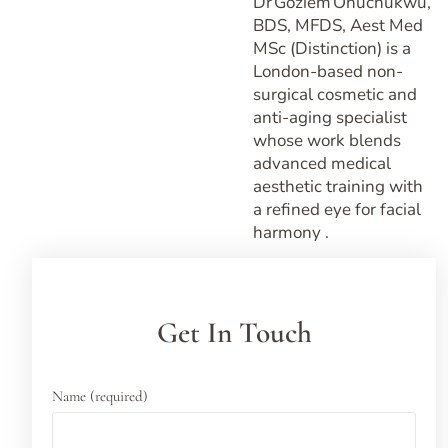
Dr Goziem Onuchukwu,
BDS, MFDS, Aest Med
MSc (Distinction) is a
London-based non-
surgical cosmetic and
anti-aging specialist
whose work blends
advanced medical
aesthetic training with
a refined eye for facial
harmony .
Get In Touch
Name (required)