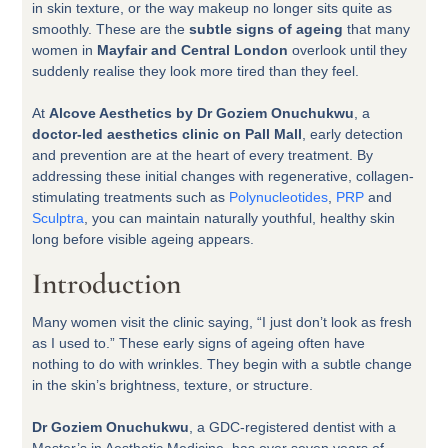
in skin texture, or the way makeup no longer sits quite as
smoothly. These are the
subtle signs of ageing
that many
women in
Mayfair and Central London
overlook until they
suddenly realise they look more tired than they feel.
At
Alcove Aesthetics by Dr Goziem Onuchukwu
, a
doctor-led aesthetics clinic on Pall Mall
, early detection
and prevention are at the heart of every treatment. By
addressing these initial changes with regenerative, collagen-
stimulating treatments such as
Polynucleotides
,
PRP
and
Sculptra
, you can maintain naturally youthful, healthy skin
long before visible ageing appears.
Introduction
Many women visit the clinic saying, “I just don’t look as fresh
as I used to.” These early signs of ageing often have
nothing to do with wrinkles. They begin with a subtle change
in the skin’s brightness, texture, or structure.
Dr Goziem Onuchukwu
, a GDC-registered dentist with a