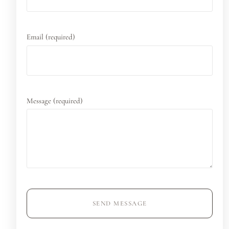
Email (required)
Message (required)
SEND MESSAGE