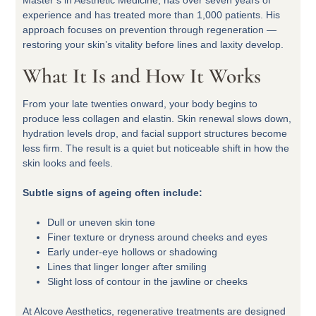
Master’s in Aesthetic Medicine, has over seven years of
experience and has treated more than 1,000 patients. His
approach focuses on prevention through regeneration —
restoring your skin’s vitality before lines and laxity develop.
What It Is and How It Works
From your late twenties onward, your body begins to
produce less collagen and elastin. Skin renewal slows down,
hydration levels drop, and facial support structures become
less firm. The result is a quiet but noticeable shift in how the
skin looks and feels.
Subtle signs of ageing often include:
Dull or uneven skin tone
Finer texture or dryness around cheeks and eyes
Early under-eye hollows or shadowing
Lines that linger longer after smiling
Slight loss of contour in the jawline or cheeks
At Alcove Aesthetics, regenerative treatments are designed