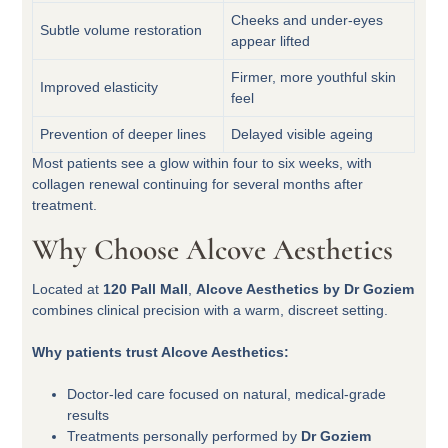
Cheeks and under-eyes
Subtle volume restoration
appear lifted
Firmer, more youthful skin
Improved elasticity
feel
Prevention of deeper lines
Delayed visible ageing
Most patients see a glow within four to six weeks, with
collagen renewal continuing for several months after
treatment.
Why Choose Alcove Aesthetics
Located at
120 Pall Mall
,
Alcove Aesthetics by Dr Goziem
combines clinical precision with a warm, discreet setting.
Why patients trust Alcove Aesthetics:
Doctor-led care focused on natural, medical-grade
results
Treatments personally performed by
Dr Goziem