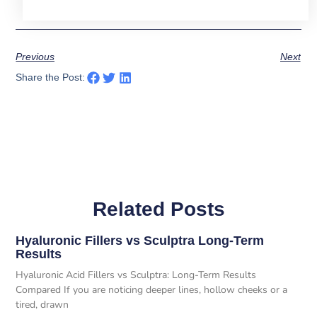
Previous
Next
Share the Post:
Related Posts
Hyaluronic Fillers vs Sculptra Long-Term
Results
Hyaluronic Acid Fillers vs Sculptra: Long-Term Results
Compared If you are noticing deeper lines, hollow cheeks or a
tired, drawn