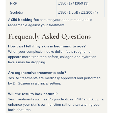
PRP
£350 (1) / £950 (3)
Sculptra
£350 (1 vial) / £1,200 (4)
A
£50 booking fee
secures your appointment and is
redeemable against your treatment.
Frequently Asked Questions
How can I tell if my skin is beginning to age?
When your complexion looks duller, feels rougher, or
appears more tired than before, collagen and hydration
levels may be dropping.
Are regenerative treatments safe?
Yes. All treatments are medically approved and performed
by Dr Goziem in a clinical setting.
Will the results look natural?
Yes. Treatments such as Polynucleotides, PRP and Sculptra
enhance your skin’s own function rather than altering your
facial features.