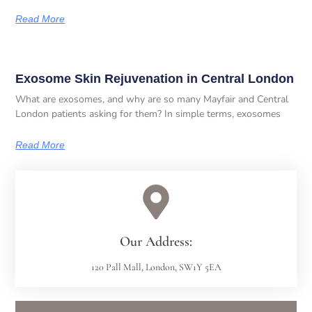
Read More
Exosome Skin Rejuvenation in Central London
What are exosomes, and why are so many Mayfair and Central
London patients asking for them? In simple terms, exosomes
Read More
Our Address:
120 Pall Mall, London, SW1Y 5EA