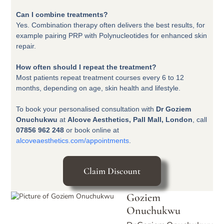
Can I combine treatments?
Yes. Combination therapy often delivers the best results, for
example pairing PRP with Polynucleotides for enhanced skin
repair.
How often should I repeat the treatment?
Most patients repeat treatment courses every 6 to 12
months, depending on age, skin health and lifestyle.
To book your personalised consultation with
Dr Goziem
Onuchukwu
at
Alcove Aesthetics, Pall Mall, London
, call
07856 962 248
or book online at
alcoveaesthetics.com/appointments
.
Claim Discount
Goziem
Onuchukwu