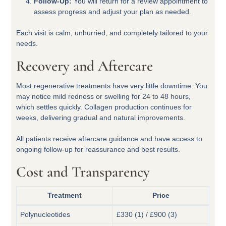
Follow-Up:
You will return for a review appointment to
assess progress and adjust your plan as needed.
Each visit is calm, unhurried, and completely tailored to your
needs.
Recovery and Aftercare
Most regenerative treatments have very little downtime. You
may notice mild redness or swelling for 24 to 48 hours,
which settles quickly. Collagen production continues for
weeks, delivering gradual and natural improvements.
All patients receive aftercare guidance and have access to
ongoing follow-up for reassurance and best results.
Cost and Transparency
Treatment
Price
Polynucleotides
£330 (1) / £900 (3)