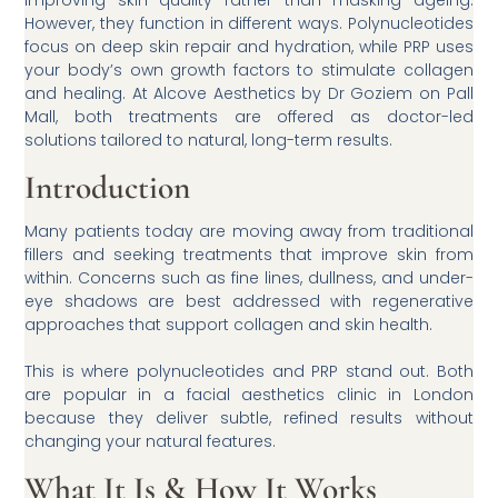
However, they function in different ways. Polynucleotides
focus on deep skin repair and hydration, while PRP uses
your body’s own growth factors to stimulate collagen
and healing. At Alcove Aesthetics by Dr Goziem on Pall
Mall, both treatments are offered as doctor-led
solutions tailored to natural, long-term results.
Introduction
Many patients today are moving away from traditional
fillers and seeking treatments that improve skin from
within. Concerns such as fine lines, dullness, and under-
eye shadows are best addressed with regenerative
approaches that support collagen and skin health.
This is where polynucleotides and PRP stand out. Both
are popular in a facial aesthetics clinic in London
because they deliver subtle, refined results without
changing your natural features.
What It Is & How It Works