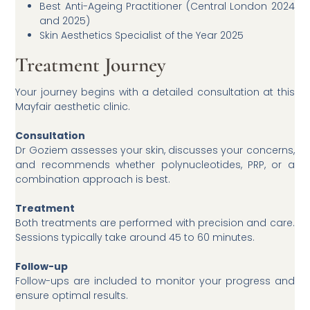
Best Anti-Ageing Practitioner (Central London 2024
and 2025)
Skin Aesthetics Specialist of the Year 2025
Treatment Journey
Your journey begins with a detailed consultation at this
Mayfair aesthetic clinic.
Consultation
Dr Goziem assesses your skin, discusses your concerns,
and recommends whether polynucleotides, PRP, or a
combination approach is best.
Treatment
Both treatments are performed with precision and care.
Sessions typically take around 45 to 60 minutes.
Follow-up
Follow-ups are included to monitor your progress and
ensure optimal results.