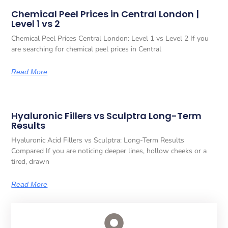
Chemical Peel Prices in Central London |
Level 1 vs 2
Chemical Peel Prices Central London: Level 1 vs Level 2 If you
are searching for chemical peel prices in Central
Read More
Hyaluronic Fillers vs Sculptra Long-Term
Results
Hyaluronic Acid Fillers vs Sculptra: Long-Term Results
Compared If you are noticing deeper lines, hollow cheeks or a
tired, drawn
Read More