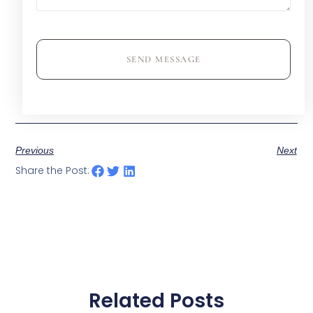
SEND MESSAGE
Previous
Next
Share the Post:
Related Posts