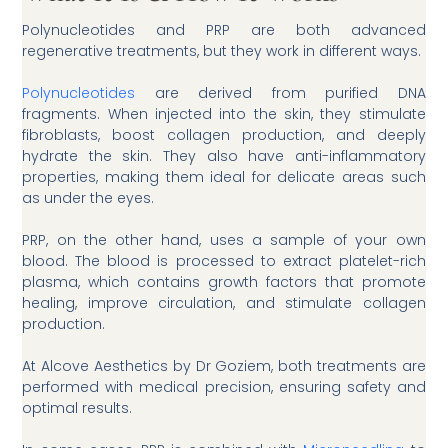
Polynucleotides and PRP are both advanced
regenerative treatments, but they work in different ways.
Polynucleotides
are derived from purified DNA
fragments. When injected into the skin, they stimulate
fibroblasts, boost collagen production, and deeply
hydrate the skin. They also have anti-inflammatory
properties, making them ideal for delicate areas such
as under the eyes.
PRP, on the other hand, uses a sample of your own
blood. The blood is processed to extract platelet-rich
plasma, which contains growth factors that promote
healing, improve circulation, and stimulate collagen
production.
At Alcove Aesthetics by Dr Goziem, both treatments are
performed with medical precision, ensuring safety and
optimal results.