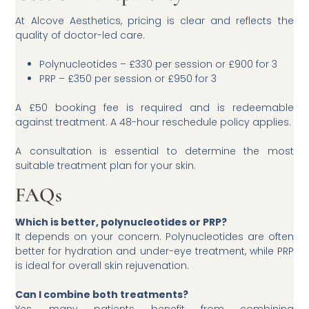
At Alcove Aesthetics, pricing is clear and reflects the
quality of doctor-led care.
Polynucleotides – £330 per session or £900 for 3
PRP – £350 per session or £950 for 3
A £50 booking fee is required and is redeemable
against treatment. A 48-hour reschedule policy applies.
A consultation is essential to determine the most
suitable treatment plan for your skin.
FAQs
Which is better, polynucleotides or PRP?
It depends on your concern. Polynucleotides are often
better for hydration and under-eye treatment, while PRP
is ideal for overall skin rejuvenation.
Can I combine both treatments?