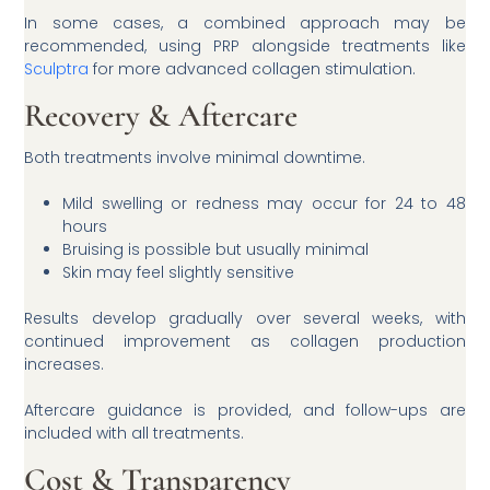
In some cases, a combined approach may be
recommended, using PRP alongside treatments like
Sculptra
for more advanced collagen stimulation.
Recovery & Aftercare
Both treatments involve minimal downtime.
Mild swelling or redness may occur for 24 to 48
hours
Bruising is possible but usually minimal
Skin may feel slightly sensitive
Results develop gradually over several weeks, with
continued improvement as collagen production
increases.
Aftercare guidance is provided, and follow-ups are
included with all treatments.
Cost & Transparency