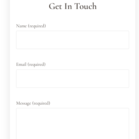
Get In Touch
Name (required)
Email (required)
Message (required)