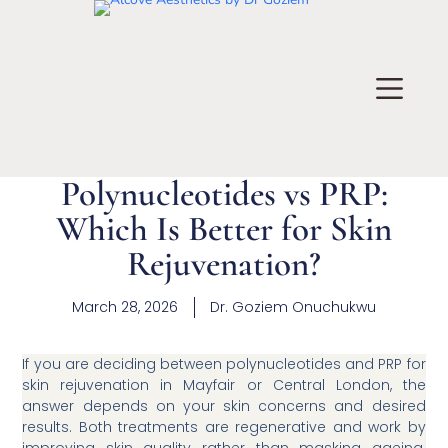
Polynucleotides vs PRP:
Which Is Better for Skin
Rejuvenation?
March 28, 2026
Dr.
Goziem Onuchukwu
If you are deciding between polynucleotides and PRP for
skin rejuvenation in Mayfair or Central London, the
answer depends on your skin concerns and desired
results. Both treatments are regenerative and work by
improving skin quality rather than masking ageing.