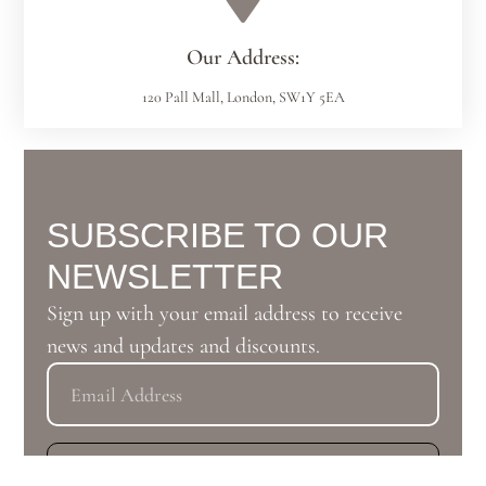
Our Address:
120 Pall Mall, London, SW1Y 5EA
SUBSCRIBE TO OUR
NEWSLETTER
Sign up with your email address to receive
news and updates and discounts.
Subscribe