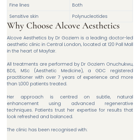
Fine lines
Both
Sensitive skin
Polynucleotides
Why Choose Alcove Aesthetics
Alcove Aesthetics by Dr Goziem is a leading doctor-led
aesthetic clinic in Central London, located at 120 Pall Mall
in the heart of Mayfair.
All treatments are performed by Dr Goziem Onuchukwu,
BDS, MSc (Aesthetic Medicine), a GDC registered
practitioner with over 7 years of experience and more
than 1,000 patients treated.
Her approach is centred on subtle, natural
enhancement using advanced regenerative
techniques. Patients trust her expertise for results that
look refreshed and balanced.
The clinic has been recognised with: