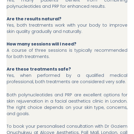
Yes, many patients benefit from combining
polynucleotides and PRP for enhanced results.
Are the results natural?
Yes, both treatments work with your body to improve
skin quality gradually and naturally.
How many sessions will I need?
A course of three sessions is typically recommended
for both treatments.
Are these treatments safe?
Yes, when performed by a qualified medical
professional, both treatments are considered very safe.
Both polynucleotides and PRP are excellent options for
skin rejuvenation in a facial aesthetics clinic in London.
The right choice depends on your skin type, concerns,
and goals.
To book your personalised consultation with Dr Goziem
Onuchukwu at Alcove Aesthetics, Pall Mall, London, call