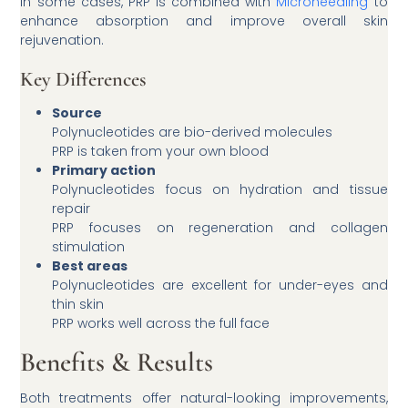
In some cases, PRP is combined with
Microneedling
to
enhance absorption and improve overall skin
rejuvenation.
Key Differences
Source
Polynucleotides are bio-derived molecules
PRP is taken from your own blood
Primary action
Polynucleotides focus on hydration and tissue
repair
PRP focuses on regeneration and collagen
stimulation
Best areas
Polynucleotides are excellent for under-eyes and
thin skin
PRP works well across the full face
Benefits & Results
Both treatments offer natural-looking improvements,