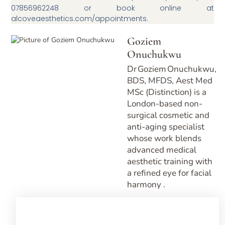
07856962248 or book online at
alcoveaesthetics.com/appointments.
Goziem
Onuchukwu
Dr Goziem Onuchukwu,
BDS, MFDS, Aest Med
MSc (Distinction) is a
London-based non-
surgical cosmetic and
anti-aging specialist
whose work blends
advanced medical
aesthetic training with
a refined eye for facial
harmony .