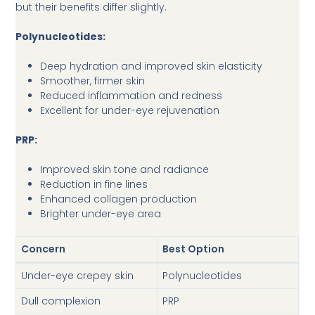
but their benefits differ slightly.
Polynucleotides:
Deep hydration and improved skin elasticity
Smoother, firmer skin
Reduced inflammation and redness
Excellent for under-eye rejuvenation
PRP:
Improved skin tone and radiance
Reduction in fine lines
Enhanced collagen production
Brighter under-eye area
Concern
Best Option
Under-eye crepey skin
Polynucleotides
Dull complexion
PRP