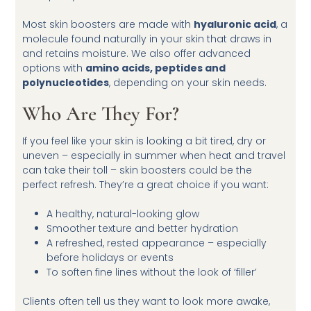
Most skin boosters are made with
hyaluronic acid
, a
molecule found naturally in your skin that draws in
and retains moisture. We also offer advanced
options with
amino acids, peptides and
polynucleotides
, depending on your skin needs.
Who Are They For?
If you feel like your skin is looking a bit tired, dry or
uneven – especially in summer when heat and travel
can take their toll – skin boosters could be the
perfect refresh. They’re a great choice if you want:
A healthy, natural-looking glow
Smoother texture and better hydration
A refreshed, rested appearance – especially
before holidays or events
To soften fine lines without the look of ‘filler’
Clients often tell us they want to look more awake,