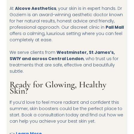
At
Alcove Aesthetics
, your skin is in expert hands. Dr
Goziem is an award-winning aesthetic doctor known
for her natural results, honest advice and friendly,
professional approach. Our discreet clinic in
Pall Mall
offers a calming, luxurious setting where you can feel
completely at ease.
We serve clients from
Westminster, St James’s,
SW1Y and across Central London
, who trust us for
treatments that are safe, effective and beautifully
subtle.
Ready for Glowing, Healthy
Skin?
If you’d love to feel more radiant and confident this
summer, skin boosters could be the perfect place to
start. Book a consultation today and find out how we
can help you achieve your best skin yet.
👉
Learn More