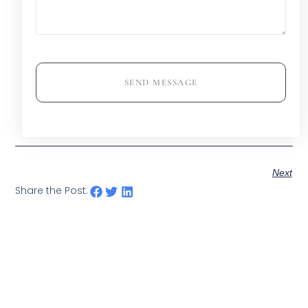
SEND MESSAGE
Next
Share the Post: