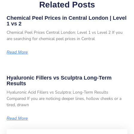
Related Posts
Chemical Peel Prices in Central London | Level
1 vs 2
Chemical Peel Prices Central London: Level 1 vs Level 2 If you
are searching for chemical peel prices in Central
Read More
Hyaluronic Fillers vs Sculptra Long-Term
Results
Hyaluronic Acid Fillers vs Sculptra: Long-Term Results
Compared If you are noticing deeper lines, hollow cheeks or a
tired, drawn
Read More