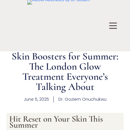
Skin Boosters for Summer:
The London Glow
Treatment Everyone’s
Talking About
June 5, 2025
Dr.
Goziem Onuchukwu
Hit Reset on Your Skin This
Summer