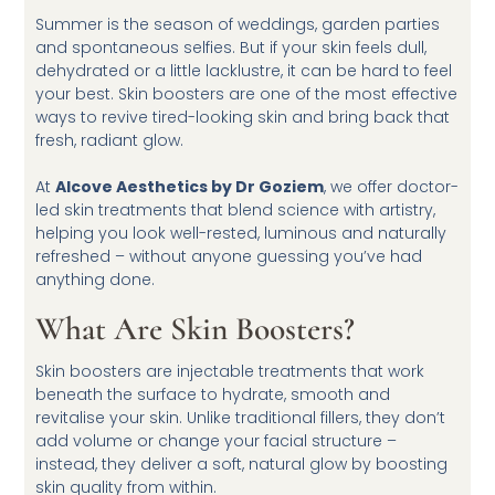
Summer is the season of weddings, garden parties
and spontaneous selfies. But if your skin feels dull,
dehydrated or a little lacklustre, it can be hard to feel
your best. Skin boosters are one of the most effective
ways to revive tired-looking skin and bring back that
fresh, radiant glow.
At
Alcove Aesthetics by Dr Goziem
, we offer doctor-
led skin treatments that blend science with artistry,
helping you look well-rested, luminous and naturally
refreshed – without anyone guessing you’ve had
anything done.
What Are Skin Boosters?
Skin boosters are injectable treatments that work
beneath the surface to hydrate, smooth and
revitalise your skin. Unlike traditional fillers, they don’t
add volume or change your facial structure –
instead, they deliver a soft, natural glow by boosting
skin quality from within.