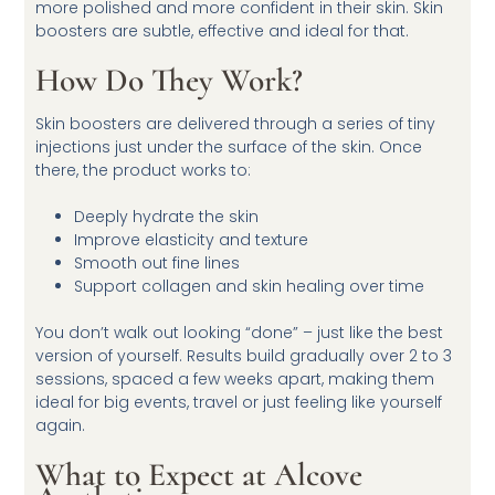
more polished and more confident in their skin. Skin
boosters are subtle, effective and ideal for that.
How Do They Work?
Skin boosters are delivered through a series of tiny
injections just under the surface of the skin. Once
there, the product works to:
Deeply hydrate the skin
Improve elasticity and texture
Smooth out fine lines
Support collagen and skin healing over time
You don’t walk out looking “done” – just like the best
version of yourself. Results build gradually over 2 to 3
sessions, spaced a few weeks apart, making them
ideal for big events, travel or just feeling like yourself
again.
What to Expect at Alcove