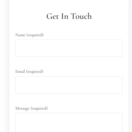
Get In Touch
Name (required)
Email (required)
Message (required)