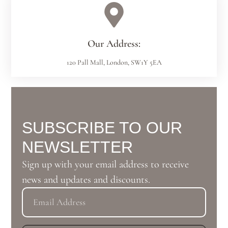
Our Address:
120 Pall Mall, London, SW1Y 5EA
SUBSCRIBE TO OUR
NEWSLETTER
Sign up with your email address to receive
news and updates and discounts.