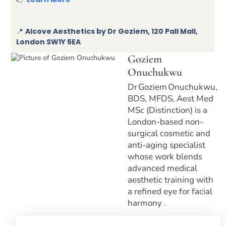
📍
Alcove Aesthetics by Dr Goziem, 120 Pall Mall,
London SW1Y 5EA
Goziem
Onuchukwu
Dr Goziem Onuchukwu,
BDS, MFDS, Aest Med
MSc (Distinction) is a
London-based non-
surgical cosmetic and
anti-aging specialist
whose work blends
advanced medical
aesthetic training with
a refined eye for facial
harmony .