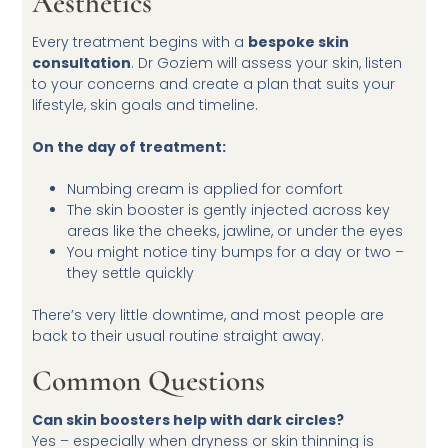
Aesthetics
Every treatment begins with a
bespoke skin
consultation
. Dr Goziem will assess your skin, listen
to your concerns and create a plan that suits your
lifestyle, skin goals and timeline.
On the day of treatment:
Numbing cream is applied for comfort
The skin booster is gently injected across key
areas like the cheeks, jawline, or under the eyes
You might notice tiny bumps for a day or two –
they settle quickly
There’s very little downtime, and most people are
back to their usual routine straight away.
Common Questions
Can skin boosters help with dark circles?
Yes – especially when dryness or skin thinning is