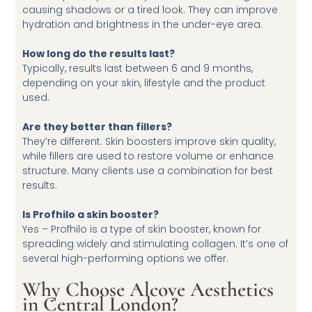
causing shadows or a tired look. They can improve
hydration and brightness in the under-eye area.
How long do the results last?
Typically, results last between 6 and 9 months,
depending on your skin, lifestyle and the product
used.
Are they better than fillers?
They’re different. Skin boosters improve skin quality,
while fillers are used to restore volume or enhance
structure. Many clients use a combination for best
results.
Is Profhilo a skin booster?
Yes – Profhilo is a type of skin booster, known for
spreading widely and stimulating collagen. It’s one of
several high-performing options we offer.
Why Choose Alcove Aesthetics
in Central London?