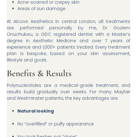
Acne-scarred or crepey skin
Areas of sun damage
At Alcove Aesthetics in central London, all treatments
are performed personally by me, Dr Goziem
Onuchukwu, a GDC registered dentist with a Master’s
degree in Aesthetic Medicine and over 7 years of
experience and 1,000+ patients treated. Every treatment
plan is bespoke, based on your skin assessment,
lifestyle and goals.
Benefits & Results
Polynucleotides are a medical-grade treatment, and
results build gradually over weeks. For many Mayfair
and Westminster patients, the key advantages are:
Natural looking
No “overfilled” or puffy appearance
You look fresher, not “done”