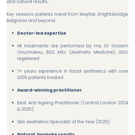
and natural results.
Key reasons patients travel from Mayfair, Knightsbridge,
Belgravia and beyond:
Doctor-led expertise
All treatments are performed by me, Dr Goziem
Onuchukwu, BDS, MSc (Aesthetic Medicine), GDC
registered
7+ years experience in facial aesthetics with over
1,000 patients treated
Award-winning practitioner
Best Anti-Ageing Practitioner (Central London 2024
& 2025)
Skin Aesthetics Specialist of the Year (2025)
Natural, bespoke results