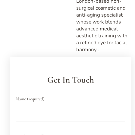
London-based non-
surgical cosmetic and
anti-aging specialist
whose work blends
advanced medical
aesthetic training with
a refined eye for facial
harmony .
Get In Touch
Name (required)