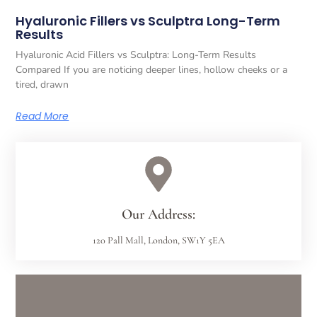
Hyaluronic Fillers vs Sculptra Long-Term
Results
Hyaluronic Acid Fillers vs Sculptra: Long-Term Results
Compared If you are noticing deeper lines, hollow cheeks or a
tired, drawn
Read More
Our Address:
120 Pall Mall, London, SW1Y 5EA