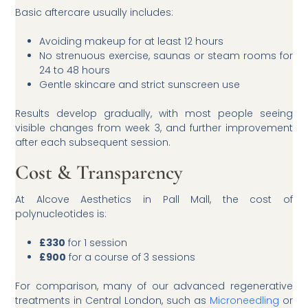
Basic aftercare usually includes:
Avoiding makeup for at least 12 hours
No strenuous exercise, saunas or steam rooms for
24 to 48 hours
Gentle skincare and strict sunscreen use
Results develop gradually, with most people seeing
visible changes from week 3, and further improvement
after each subsequent session.
Cost & Transparency
At Alcove Aesthetics in Pall Mall, the cost of
polynucleotides is:
£330
for 1 session
£900
for a course of 3 sessions
For comparison, many of our advanced regenerative
treatments in Central London, such as
Microneedling
or