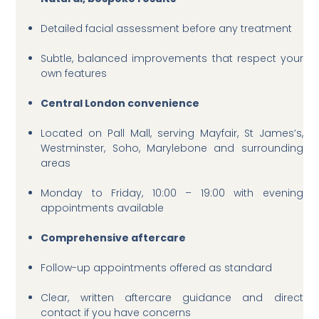
Detailed facial assessment before any treatment
Subtle, balanced improvements that respect your
own features
Central London convenience
Located on Pall Mall, serving Mayfair, St James’s,
Westminster, Soho, Marylebone and surrounding
areas
Monday to Friday, 10:00 – 19:00 with evening
appointments available
Comprehensive aftercare
Follow-up appointments offered as standard
Clear, written aftercare guidance and direct
contact if you have concerns