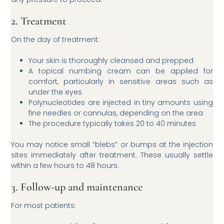
2. Treatment
On the day of treatment:
Your skin is thoroughly cleansed and prepped
A topical numbing cream can be applied for
comfort, particularly in sensitive areas such as
under the eyes
Polynucleotides are injected in tiny amounts using
fine needles or cannulas, depending on the area
The procedure typically takes 20 to 40 minutes
You may notice small “blebs” or bumps at the injection
sites immediately after treatment. These usually settle
within a few hours to 48 hours.
3. Follow-up and maintenance
For most patients: