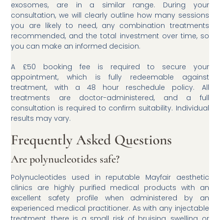
exosomes, are in a similar range. During your
consultation, we will clearly outline how many sessions
you are likely to need, any combination treatments
recommended, and the total investment over time, so
you can make an informed decision.
A £50 booking fee is required to secure your
appointment, which is fully redeemable against
treatment, with a 48 hour reschedule policy. All
treatments are doctor-administered, and a full
consultation is required to confirm suitability. Individual
results may vary.
Frequently Asked Questions
Are polynucleotides safe?
Polynucleotides used in reputable Mayfair aesthetic
clinics are highly purified medical products with an
excellent safety profile when administered by an
experienced medical practitioner. As with any injectable
treatment, there is a small risk of bruising, swelling or