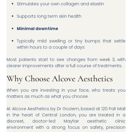
Stimulates your own collagen and elastin
Supports long term skin health
Minimal downtime
Typically mild swelling or tiny bumps that settle
within hours to a couple of days
Most patients start to see changes from week 3, with
clearer improvements after a full course of treatments.
Why Choose Alcove Aesthetics
When you are investing in your face, who treats you
matters as much as what you choose.
At Alcove Aesthetics by Dr Goziem, based at 120 Pall Mall
in the heart of Central London, you are treated in a
discreet, doctor-led Mayfair aesthetic clinic
environment with a strong focus on safety, precision