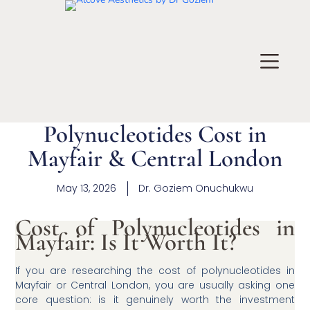
Polynucleotides Cost in
Mayfair & Central London
May 13, 2026
Dr.
Goziem Onuchukwu
Cost of Polynucleotides in
Mayfair: Is It Worth It?
If you are researching the cost of polynucleotides in
Mayfair or Central London, you are usually asking one
core question: is it genuinely worth the investment