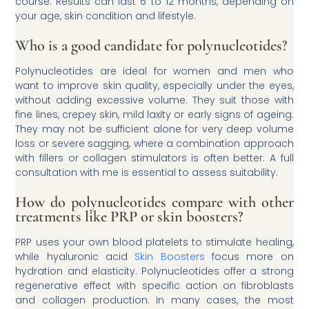
course. Results can last 6 to 12 months, depending on
your age, skin condition and lifestyle.
Who is a good candidate for polynucleotides?
Polynucleotides are ideal for women and men who
want to improve skin quality, especially under the eyes,
without adding excessive volume. They suit those with
fine lines, crepey skin, mild laxity or early signs of ageing.
They may not be sufficient alone for very deep volume
loss or severe sagging, where a combination approach
with fillers or collagen stimulators is often better. A full
consultation with me is essential to assess suitability.
How do polynucleotides compare with other
treatments like PRP or skin boosters?
PRP uses your own blood platelets to stimulate healing,
while hyaluronic acid
Skin Boosters
focus more on
hydration and elasticity. Polynucleotides offer a strong
regenerative effect with specific action on fibroblasts
and collagen production. In many cases, the most