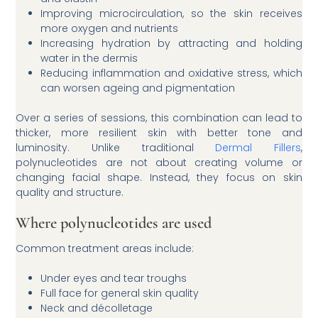
Improving microcirculation, so the skin receives
more oxygen and nutrients
Increasing hydration by attracting and holding
water in the dermis
Reducing inflammation and oxidative stress, which
can worsen ageing and pigmentation
Over a series of sessions, this combination can lead to
thicker, more resilient skin with better tone and
luminosity. Unlike traditional
Dermal Fillers
,
polynucleotides are not about creating volume or
changing facial shape. Instead, they focus on skin
quality and structure.
Where polynucleotides are used
Common treatment areas include:
Under eyes and tear troughs
Full face for general skin quality
Neck and décolletage