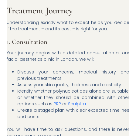
Treatment Journey
Understanding exactly what to expect helps you decide
if the treatment – and its cost – is right for you.
1. Consultation
Your journey begins with a detailed consultation at our
facial aesthetics clinic in London. We will:
Discuss your concerns, medical history and
previous treatments
Assess your skin quality, thickness and elasticity
Identify whether polynucleotides alone are suitable,
or whether they should be combined with other
options such as
PRP
or
Sculptra
Create a staged plan with clear expected timelines
and costs
You will have time to ask questions, and there is never
any pressure to proceed.