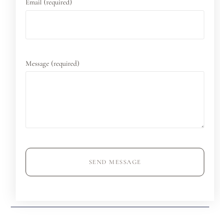
Email (required)
Message (required)
SEND MESSAGE