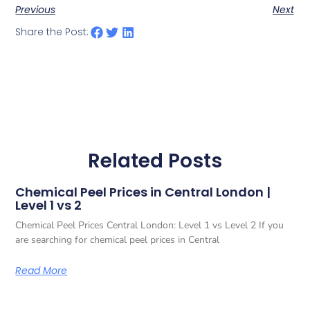
Previous
Next
Share the Post:
Related Posts
Chemical Peel Prices in Central London |
Level 1 vs 2
Chemical Peel Prices Central London: Level 1 vs Level 2 If you
are searching for chemical peel prices in Central
Read More