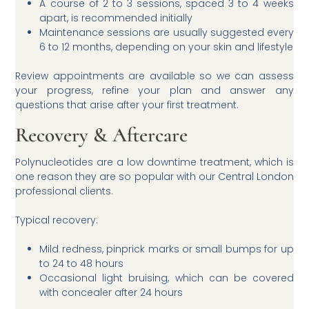
A course of 2 to 3 sessions, spaced 3 to 4 weeks
apart, is recommended initially
Maintenance sessions are usually suggested every
6 to 12 months, depending on your skin and lifestyle
Review appointments are available so we can assess
your progress, refine your plan and answer any
questions that arise after your first treatment.
Recovery & Aftercare
Polynucleotides are a low downtime treatment, which is
one reason they are so popular with our Central London
professional clients.
Typical recovery:
Mild redness, pinprick marks or small bumps for up
to 24 to 48 hours
Occasional light bruising, which can be covered
with concealer after 24 hours