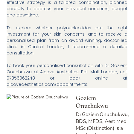
effective strategy is a tailored combination, planned
carefully to address your individual concerns, budget
and downtime.
To explore whether polynucleotides are the right
investment for your skin concerns, and to receive a
personalised plan from an award-winning, doctor-led
clinic in Central London, I recommend a detailed
consultation.
To book your personalised consultation with Dr Goziem
Onuchukwu at Alcove Aesthetics, Pall Mall, London, call
07856962248 or book online at
alcoveaesthetics.com/appointments.
Goziem
Onuchukwu
Dr Goziem Onuchukwu,
BDS, MFDS, Aest Med
MSc (Distinction) is a