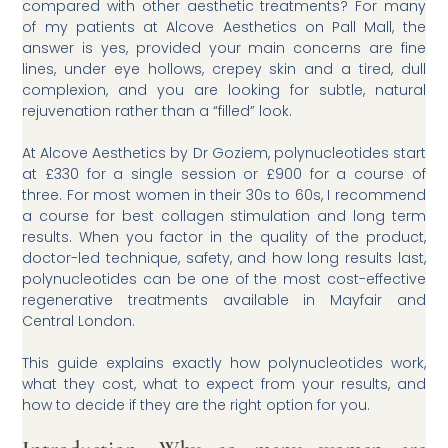
compared with other aesthetic treatments? For many
of my patients at Alcove Aesthetics on Pall Mall, the
answer is yes, provided your main concerns are fine
lines, under eye hollows, crepey skin and a tired, dull
complexion, and you are looking for subtle, natural
rejuvenation rather than a “filled” look.
At Alcove Aesthetics by Dr Goziem, polynucleotides start
at £330 for a single session or £900 for a course of
three. For most women in their 30s to 60s, I recommend
a course for best collagen stimulation and long term
results. When you factor in the quality of the product,
doctor-led technique, safety, and how long results last,
polynucleotides can be one of the most cost-effective
regenerative treatments available in Mayfair and
Central London.
This guide explains exactly how polynucleotides work,
what they cost, what to expect from your results, and
how to decide if they are the right option for you.