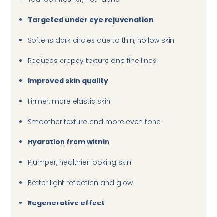
Targeted under eye rejuvenation
Softens dark circles due to thin, hollow skin
Reduces crepey texture and fine lines
Improved skin quality
Firmer, more elastic skin
Smoother texture and more even tone
Hydration from within
Plumper, healthier looking skin
Better light reflection and glow
Regenerative effect