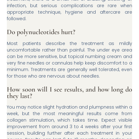
infection, but serious complications are rare when
appropriate technique, hygiene and aftercare are
followed.
Do polynucleotides hurt?
Most patients describe the treatment as mildly
uncomfortable rather than painful. The under eye area
can be more sensitive, but topical numbing cream and
very fine needles or cannulas help keep discomfort to a
minimum. Treatments are generally well tolerated, even
for those who are nervous about needles.
How soon will I see results, and how long do
they last?
You may notice slight hydration and plumpness within a
week, but the most meaningful results come from
collagen stimulation, which takes time. Expect visible
improvement from around 3 to 4 weeks after your first
session, building further after each treatment in your