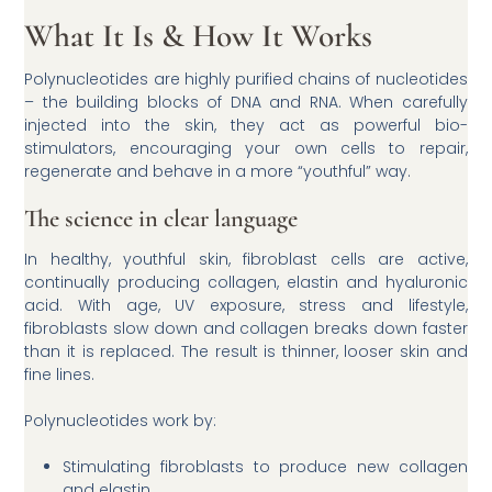
What It Is & How It Works
Polynucleotides are highly purified chains of nucleotides
– the building blocks of DNA and RNA. When carefully
injected into the skin, they act as powerful bio-
stimulators, encouraging your own cells to repair,
regenerate and behave in a more “youthful” way.
The science in clear language
In healthy, youthful skin, fibroblast cells are active,
continually producing collagen, elastin and hyaluronic
acid. With age, UV exposure, stress and lifestyle,
fibroblasts slow down and collagen breaks down faster
than it is replaced. The result is thinner, looser skin and
fine lines.
Polynucleotides work by:
Stimulating fibroblasts to produce new collagen
and elastin