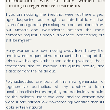
Introduction: Why so many women are
turning to regenerative treatments
If you are noticing fine lines that were not there a year
ago, deepening tear troughs, or skin that looks tired
even after a good night’s sleep, you are not alone. From
our Mayfair and Westminster patients, the most
common request is simple: “I want to look fresher, but
still like myself.”
Many women are now moving away from heavy filler
and towards regenerative treatments that support the
skin’s own biology. Rather than “adding volume,” these
treatments aim to improve skin quality, texture, and
elasticity from the inside out.
Polynucleotides are part of this new generation of
regenerative aesthetics. At my doctor-led facial
aesthetics clinic in London, they are particularly popular
for the delicate under eye area and for women who
want subtle, refined, low downtime rejuvenation that still
looks entirely natural.